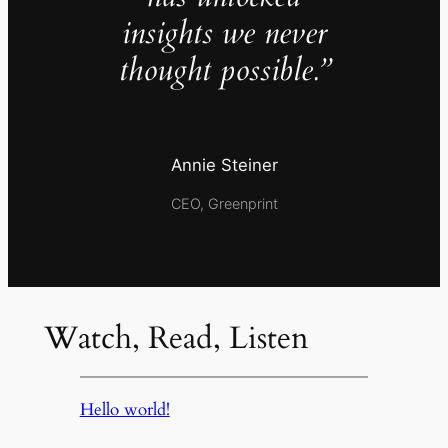
insights we never
thought possible.”
Annie Steiner
CEO, Greenprint
Watch, Read, Listen
Hello world!