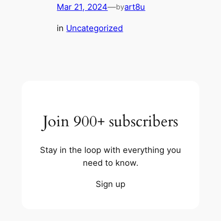
Mar 21, 2024
—
art8u
by
in
Uncategorized
Join 900+ subscribers
Stay in the loop with everything you
need to know.
Sign up