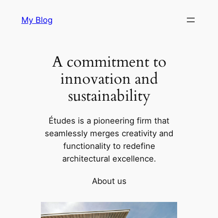
Skip
My Blog
to
content
A commitment to
innovation and
sustainability
Études is a pioneering firm that
seamlessly merges creativity and
functionality to redefine
architectural excellence.
About us