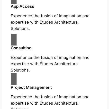
App Access
Experience the fusion of imagination and
expertise with Études Architectural
Solutions.
Consulting
Experience the fusion of imagination and
expertise with Études Architectural
Solutions.
Project Management
Experience the fusion of imagination and
expertise with Études Architectural