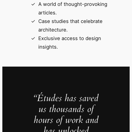
A world of thought-provoking
articles.
Case studies that celebrate
architecture.
Exclusive access to design
insights.
“Études has saved
us thousands of
hours of work and
has unlocked