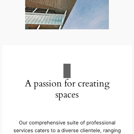
A passion for creating
spaces
Our comprehensive suite of professional
services caters to a diverse clientele, ranging