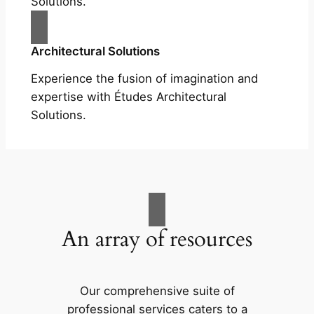
Solutions.
Architectural Solutions
Experience the fusion of imagination and
expertise with Études Architectural
Solutions.
An array of resources
Our comprehensive suite of
professional services caters to a