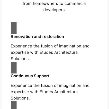
from homeowners to commercial
developers.
Renovation and restoration
Experience the fusion of imagination and
expertise with Études Architectural
Solutions.
Continuous Support
Experience the fusion of imagination and
expertise with Études Architectural
Solutions.