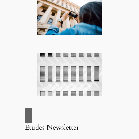
Études Newsletter