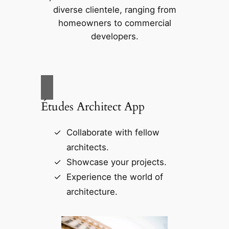
diverse clientele, ranging from
homeowners to commercial
developers.
Études Architect App
Collaborate with fellow
architects.
Showcase your projects.
Experience the world of
architecture.